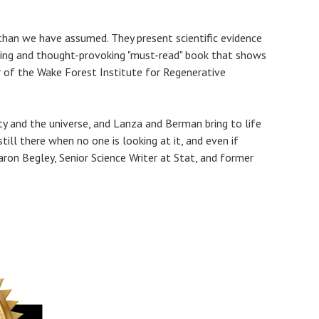
 than we have assumed. They present scientific evidence
ting and thought-provoking "must-read" book that shows
r of the Wake Forest Institute for Regenerative
ty and the universe, and Lanza and Berman bring to life
ll there when no one is looking at it, and even if
haron Begley, Senior Science Writer at Stat, and former