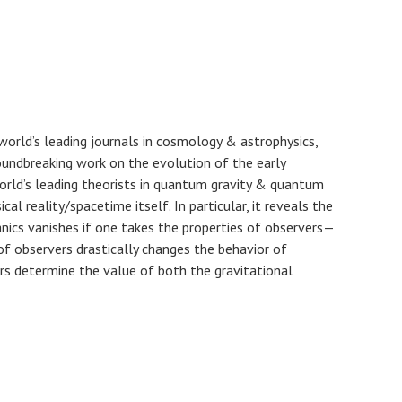
world’s leading journals in cosmology & astrophysics,
undbreaking work on the evolution of the early
orld’s leading theorists in quantum gravity & quantum
 reality/spacetime itself. In particular, it reveals the
nics vanishes if one takes the properties of observers—
of observers drastically changes the behavior of
rs determine the value of both the gravitational