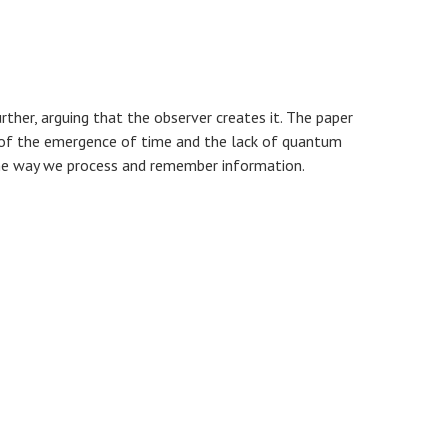
rther, arguing that the observer creates it. The paper
 of the emergence of time and the lack of quantum
, the way we process and remember information.