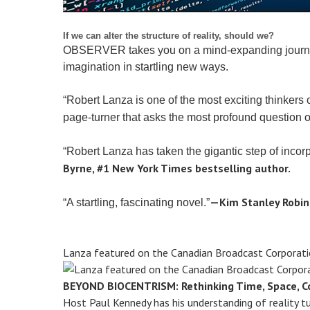
If we can alter the structure of reality, should we?
OBSERVER takes you on a mind-expanding journey to 
imagination in startling new ways.
“Robert Lanza is one of the most exciting thinkers 
page-turner that asks the most profound question of
“Robert Lanza has taken the gigantic step of incorp
Byrne, #1 New York Times bestselling author.
—Kim Stanley Robin
“A startling, fascinating novel.”
Lanza featured on the Canadian Broadcast Corporati
BEYOND BIOCENTRISM: Rethinking Time, Space, Co
Host Paul Kennedy has his understanding of reality t