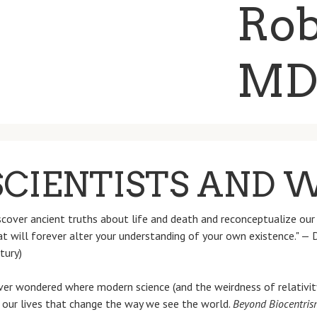
CIENTISTS AND 
over ancient truths about life and death and reconceptualize our 
hat will forever alter your understanding of your own existence." —
tury)
er wondered where modern science (and the weirdness of relativity
n our lives that change the way we see the world.
Beyond Biocentris