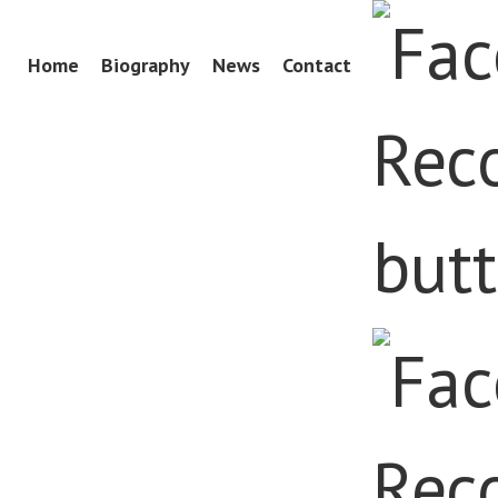
Skip
Home
Biography
News
Contact
Menu
to
content