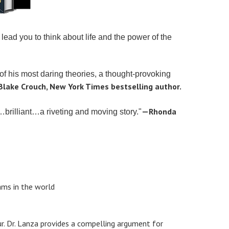
lead you to think about life and the power of the
 of his most daring theories, a thought-provoking
lake Crouch, New York Times bestselling author.
—Rhonda
…brilliant…a riveting and moving story."
ams in the world
ur. Dr. Lanza provides a compelling argument for