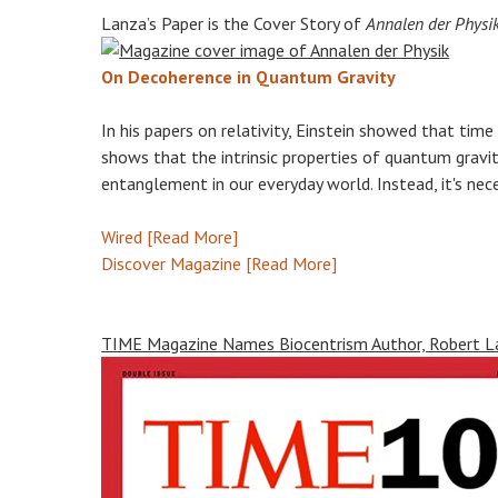
Lanza’s Paper is the Cover Story of
Annalen der Physi
On Decoherence in Quantum Gravity
In his papers on relativity, Einstein showed that time
shows that the intrinsic properties of quantum grav
entanglement in our everyday world. Instead, it's nec
Wired [Read More]
Discover Magazine [Read More]
TIME Magazine Names Biocentrism Author, Robert Lan