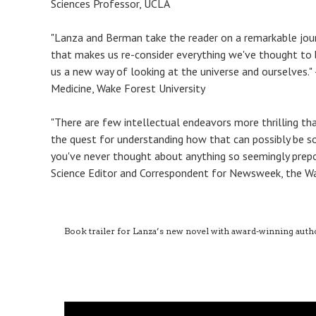
Sciences Professor, UCLA
"Lanza and Berman take the reader on a remarkable journ
that makes us re-consider everything we've thought to b
us a new way of looking at the universe and ourselves."
Medicine, Wake Forest University
"There are few intellectual endeavors more thrilling th
the quest for understanding how that can possibly be so
you've never thought about anything so seemingly prepo
Science Editor and Correspondent for Newsweek, the Wal
Book trailer for Lanza’s new novel with award-winning aut