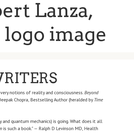
WRITERS
very notions of reality and consciousness.
Beyond
 Deepak Chopra, Bestselling Author (heralded by
Time
 and quantum mechanics) is going. What does it all
m
is such a book." — Ralph D Levinson MD, Health