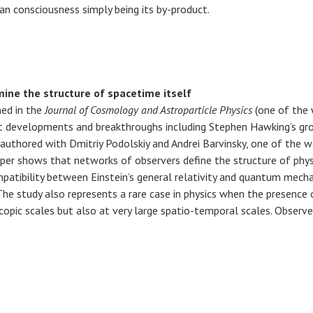
han consciousness simply being its by-product.
ine the structure of spacetime itself
ed in the
Journal of Cosmology and Astroparticle Physics
(one of the 
st developments and breakthroughs including Stephen Hawking’s gro
uthored with Dmitriy Podolskiy and Andrei Barvinsky, one of the w
er shows that networks of observers define the structure of physical
patibility between Einstein’s general relativity and quantum mecha
he study also represents a rare case in physics when the presence 
opic scales but also at very large spatio-temporal scales. Observe