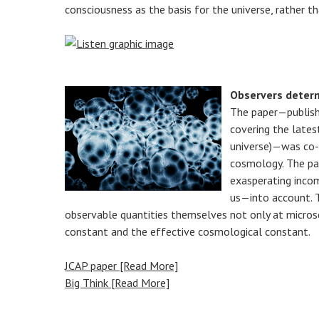
consciousness as the basis for the universe, rather t
Observers determ
The paper—publish
covering the late
universe)—was co-a
cosmology. The pap
exasperating incom
us—into account. T
observable quantities themselves not only at microsc
constant and the effective cosmological constant.
JCAP paper [Read More]
Big Think [Read More]