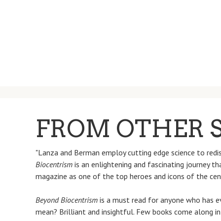
FROM OTHER S
"Lanza and Berman employ cutting edge science to redisc
Biocentrism
is an enlightening and fascinating journey t
magazine as one of the top heroes and icons of the cen
Beyond Biocentrism
is a must read for anyone who has ev
mean? Brilliant and insightful. Few books come along i