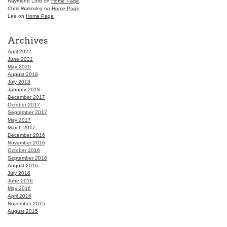
Raymond Lord
on
Home Page
Chris Walmsley
on
Home Page
Lee
on
Home Page
Archives
April 2022
June 2021
May 2020
August 2018
July 2018
January 2018
December 2017
October 2017
September 2017
May 2017
March 2017
December 2016
November 2016
October 2016
September 2016
August 2016
July 2016
June 2016
May 2016
April 2016
November 2015
August 2015