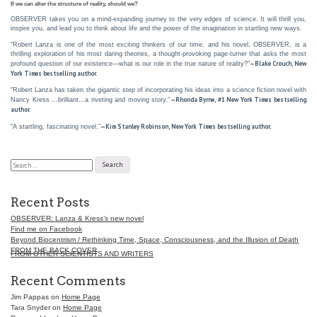
If we can alter the structure of reality, should we?
OBSERVER takes you on a mind-expanding journey to the very edges of science. It will thrill you,
inspire you, and lead you to think about life and the power of the imagination in startling new ways.
“Robert Lanza is one of the most exciting thinkers of our time, and his novel, OBSERVER, is a
thrilling exploration of his most daring theories, a thought-provoking page-turner that asks the most
—Blake Crouch, New
profound question of our existence—what is our role in the true nature of reality?"
York Times bestselling author.
“Robert Lanza has taken the gigantic step of incorporating his ideas into a science fiction novel with
—Rhonda Byrne, #1 New York Times bestselling
Nancy Kress …brilliant…a riveting and moving story."
author.
—Kim Stanley Robinson, New York Times bestselling author.
“A startling, fascinating novel.”
Search
Post
for:
navigation
Recent Posts
OBSERVER: Lanza & Kress’s new novel
Find me on Facebook
Beyond Biocentrism / Rethinking Time, Space, Consciousness, and the Illusion of Death
FROM THE BACK COVER
FROM OTHER SCIENTISTS AND WRITERS
Recent Comments
Jim Pappas
on
Home Page
Tara Snyder
on
Home Page